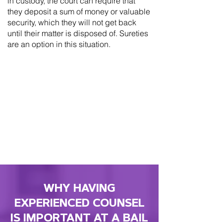
in custody, the court can require that
they deposit a sum of money or valuable
security, which they will not get back
until their matter is disposed of. Sureties
are an option in this situation.
WHY HAVING
EXPERIENCED COUNSEL
IS IMPORTANT AT A BAIL