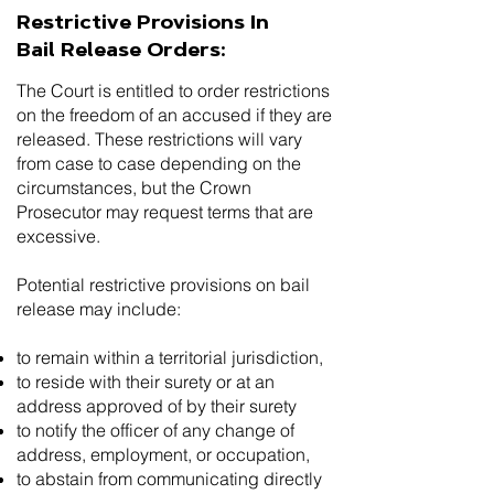
Restrictive Provisions In
Bail Release Orders:
The Court is entitled to order restrictions
on the freedom of an accused if they are
released. These restrictions will vary
from case to case depending on the
circumstances, but the Crown
Prosecutor may request terms that are
excessive.
Potential restrictive provisions on bail
release may include:
to remain within a territorial jurisdiction,
to reside with their surety or at an
address approved of by their surety
to notify the officer of any change of
address, employment, or occupation,
to abstain from communicating directly