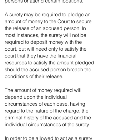
persons or attend certain locations.
A surety may be required to pledge an
amount of money to the Court to secure
the release of an accused person. In
most instances, the surety will not be
required to deposit money with the
court, but will need only to satisfy the
court that they have the financial
resources to satisfy the amount pledged
should the accused person breach the
conditions of their release.
The amount of money required will
depend upon the individual
circumstances of each case, having
regard to the nature of the charge, the
criminal history of the accused and the
individual circumstances of the surety.
In order to be allowed to act as a surety