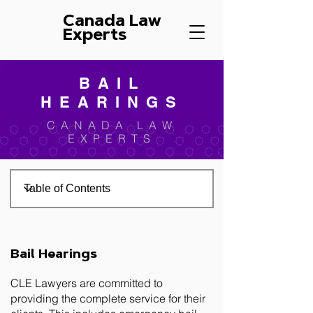
Canada Law
Experts
BAIL
HEARINGS
CANADA LAW
EXPERTS
Bail Hearings
CLE Lawyers are committed to
providing the complete service for their