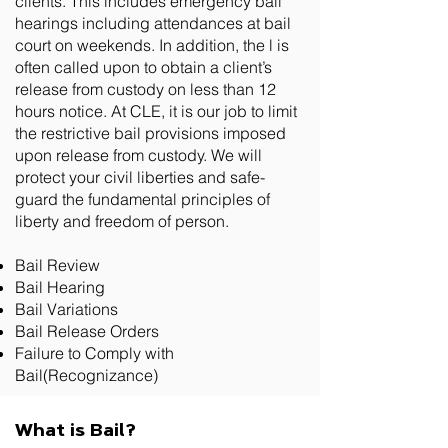
clients. This includes emergency bail
hearings including attendances at bail
court on weekends. In addition, the l is
often called upon to obtain a client’s
release from custody on less than 12
hours notice. At CLE, it is our job to limit
the restrictive bail provisions imposed
upon release from custody. We will
protect your civil liberties and safe-
guard the fundamental principles of
liberty and freedom of person.
Bail Review
Bail Hearing
Bail Variations
Bail Release Orders
Failure to Comply with
Bail(Recognizance)
What is Bail?