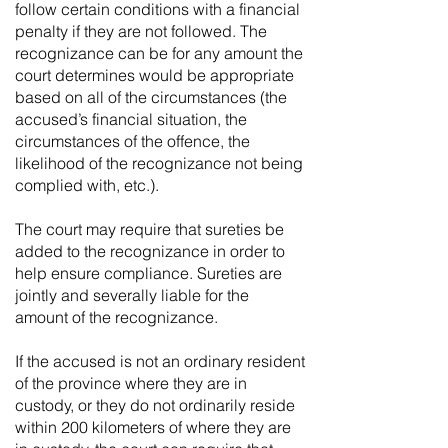
follow certain conditions with a financial
penalty if they are not followed. The
recognizance can be for any amount the
court determines would be appropriate
based on all of the circumstances (the
accused’s financial situation, the
circumstances of the offence, the
likelihood of the recognizance not being
complied with, etc.).
The court may require that sureties be
added to the recognizance in order to
help ensure compliance. Sureties are
jointly and severally liable for the
amount of the recognizance.
If the accused is not an ordinary resident
of the province where they are in
custody, or they do not ordinarily reside
within 200 kilometers of where they are