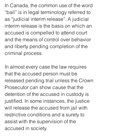
In Canada, the common use of the word
“bail” is in legal terminology referred to
as “judicial interim release”. A judicial
interim release is the basis on which an
accused is compelled to attend court
and the means of control over behavior
and liberty pending completion of the
criminal process.
In almost every case the law requires
that the accused person must be
released pending trial unless the Crown
Prosecutor can show cause that the
detention of the accused in custody is
justified. In some instances, the justice
will release the accused from jail with
restrictive conditions and a surety to
assist with the supervision of the
accused in society.