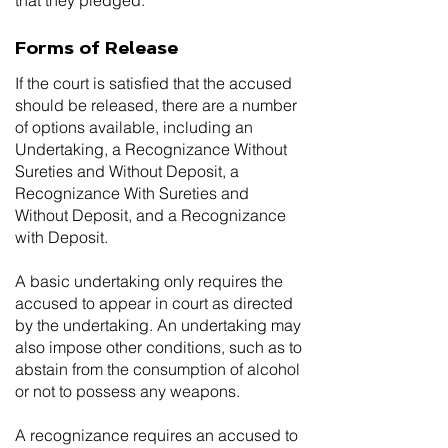
that they pledged.
Forms of Release
If the court is satisfied that the accused
should be released, there are a number
of options available, including an
Undertaking, a Recognizance Without
Sureties and Without Deposit, a
Recognizance With Sureties and
Without Deposit, and a Recognizance
with Deposit.
A basic undertaking only requires the
accused to appear in court as directed
by the undertaking. An undertaking may
also impose other conditions, such as to
abstain from the consumption of alcohol
or not to possess any weapons.
A recognizance requires an accused to