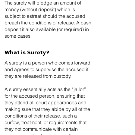
The surety will pledge an amount of
money (without deposit) which is
subject to estreat should the accused
breach the conditions of release. A cash
deposit it also available (or required) in
some cases.
What is Surety?
A surety is a person who comes forward
and agrees to supervise the accused if
they are released from custody.
A surety essentially acts as the “jailor”
for the accused person, ensuring that
they attend all court appearances and
making sure that they abide by all of the
conditions of their release, such a
curfew, treatment, or requirements that
they not communicate with certain