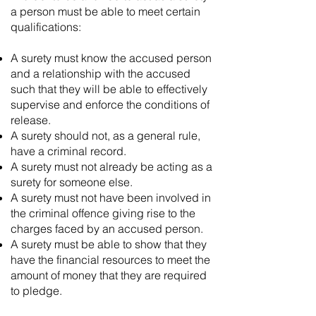
a person must be able to meet certain
qualifications:
A surety must know the accused person
and a relationship with the accused
such that they will be able to effectively
supervise and enforce the conditions of
release.
A surety should not, as a general rule,
have a criminal record.
A surety must not already be acting as a
surety for someone else.
A surety must not have been involved in
the criminal offence giving rise to the
charges faced by an accused person.
A surety must be able to show that they
have the financial resources to meet the
amount of money that they are required
to pledge.