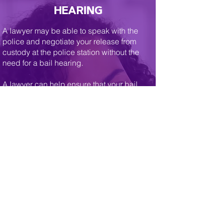
HEARING
A lawyer may be able to speak with the
police and negotiate your release from
custody at the police station without the
need for a bail hearing.
A lawyer can help ensure that your bail
hearing proceeds as soon as possible and
that you are not detained any longer than
necessary.
If you are held for a bail hearing, your
lawyer will negotiate with the police and
Crown attorney to try to secure reasonable
conditions for your release. Without the
assistance of effective counsel you may be
subject to unnecessary and restrictive
conditions of release, including house
arrest, curfew, or impractical reporting