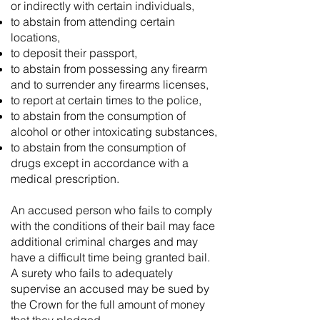
or indirectly with certain individuals,
to abstain from attending certain
locations,
to deposit their passport,
to abstain from possessing any firearm
and to surrender any firearms licenses,
to report at certain times to the police,
to abstain from the consumption of
alcohol or other intoxicating substances,
to abstain from the consumption of
drugs except in accordance with a
medical prescription.
An accused person who fails to comply
with the conditions of their bail may face
additional criminal charges and may
have a difficult time being granted bail.
A surety who fails to adequately
supervise an accused may be sued by
the Crown for the full amount of money